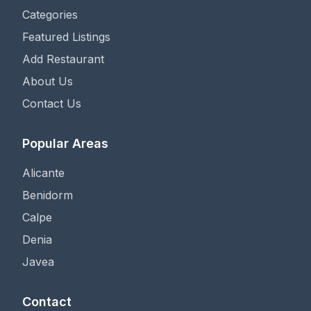
Categories
Featured Listings
Add Restaurant
About Us
Contact Us
Popular Areas
Alicante
Benidorm
Calpe
Denia
Javea
Contact