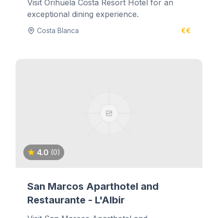
Visit Orihuela Costa Resort Hotel for an
exceptional dining experience.
Costa Blanca
€€
4.0
(0)
San Marcos Aparthotel and
Restaurante - L'Albir