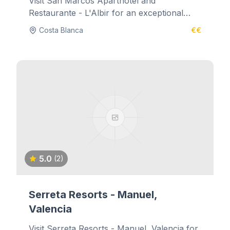
Visit San Marcos Aparthotel and
Restaurante - L'Albir for an exceptional
dining experience.
Costa Blanca
€€
5.0
(2)
Serreta Resorts - Manuel,
Valencia
Visit Serreta Resorts - Manuel, Valencia for