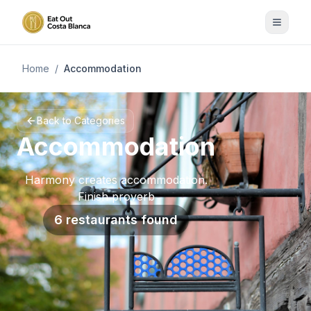
Home
/
Accommodation
Back to Categories
Accommodation
Harmony creates accommodation.
Finish proverb
6 restaurants found