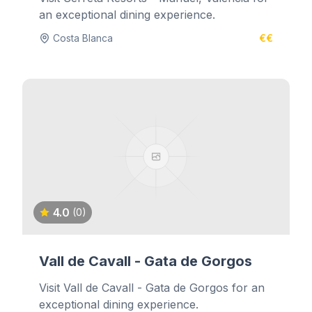
an exceptional dining experience.
Costa Blanca
€€
4.0
(0)
Vall de Cavall - Gata de Gorgos
Visit Vall de Cavall - Gata de Gorgos for an
exceptional dining experience.