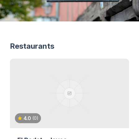
Restaurants
4.0
(0)