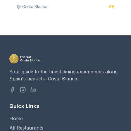
Costa Blanca
€€
Your guide to the finest dining experiences along
Spain's beautiful Costa Blanca.
Quick Links
Home
All Restaurants