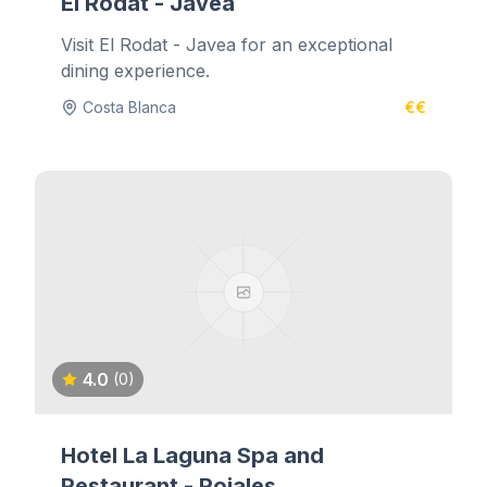
El Rodat - Javea
Visit El Rodat - Javea for an exceptional
dining experience.
Costa Blanca
€€
4.0
(0)
Hotel La Laguna Spa and
Restaurant - Rojales