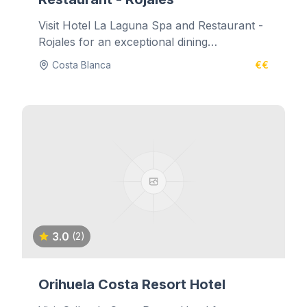
Visit Hotel La Laguna Spa and Restaurant -
Rojales for an exceptional dining
experience.
Costa Blanca
€€
3.0
(2)
Orihuela Costa Resort Hotel