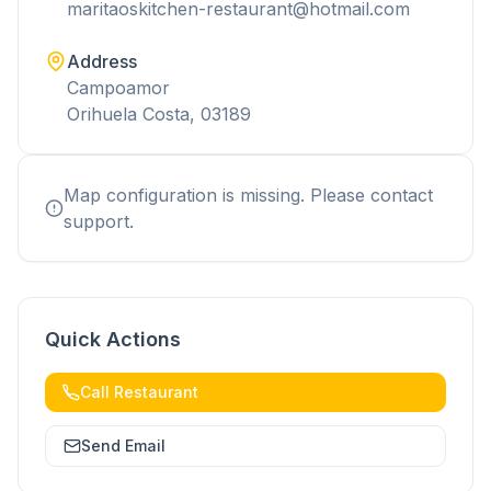
maritaoskitchen-restaurant@hotmail.com
Address
Campoamor
Orihuela Costa, 03189
Map configuration is missing. Please contact
support.
Quick Actions
Call Restaurant
Send Email