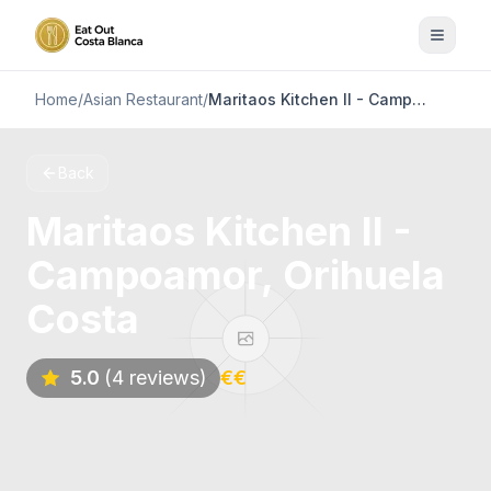
Home
/
Asian Restaurant
/
Maritaos Kitchen II - Campoamor, Orihuela Costa
Back
Maritaos Kitchen II -
Campoamor, Orihuela
Costa
5.0
(4 reviews)
€€