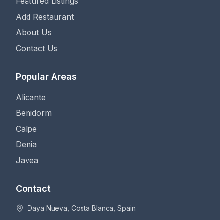
Featured Listings
Add Restaurant
About Us
Contact Us
Popular Areas
Alicante
Benidorm
Calpe
Denia
Javea
Contact
Daya Nueva, Costa Blanca, Spain