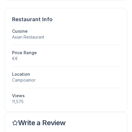
Restaurant Info
Cuisine
Asian Restaurant
Price Range
€€
Location
Campoamor
Views
11,575
Write a Review