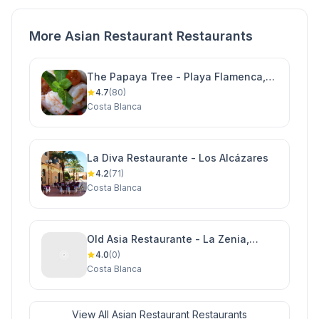
More Asian Restaurant Restaurants
The Papaya Tree - Playa Flamenca,
Orihuela Costa
4.7
(80)
Costa Blanca
La Diva Restaurante - Los Alcázares
4.2
(71)
Costa Blanca
Old Asia Restaurante - La Zenia,
Orihuela Costa
4.0
(0)
Costa Blanca
View All Asian Restaurant Restaurants