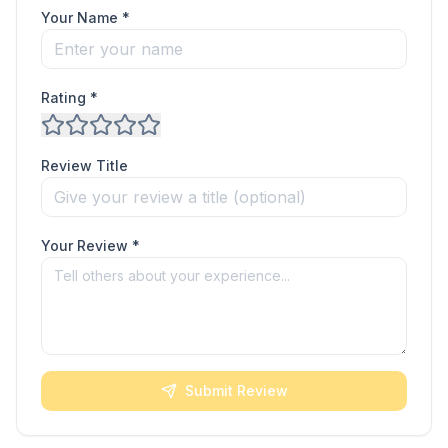
Your Name *
Rating *
Review Title
Your Review *
Submit Review