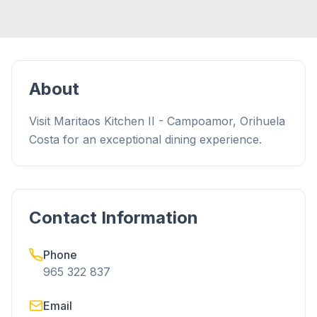
About
Visit Maritaos Kitchen II - Campoamor, Orihuela
Costa for an exceptional dining experience.
Contact Information
Phone
965 322 837
Email