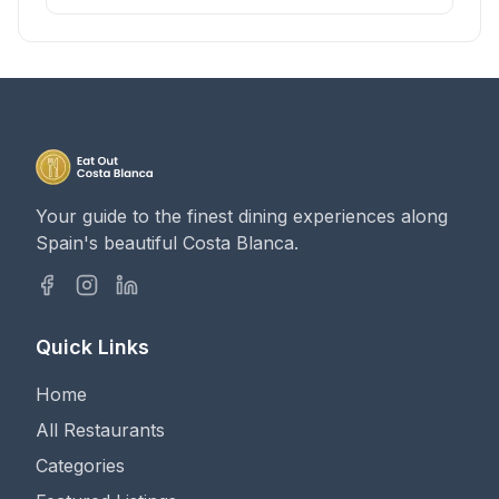
Your guide to the finest dining experiences along
Spain's beautiful Costa Blanca.
Quick Links
Home
All Restaurants
Categories