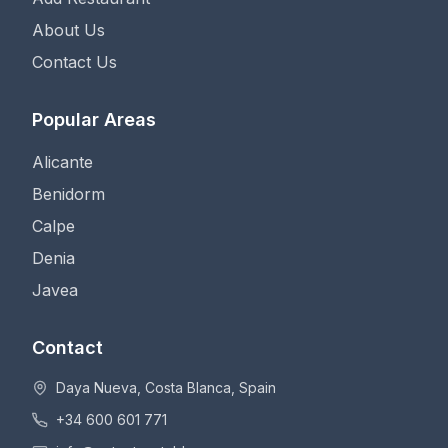
About Us
Contact Us
Popular Areas
Alicante
Benidorm
Calpe
Denia
Javea
Contact
Daya Nueva, Costa Blanca, Spain
+34 600 601 771