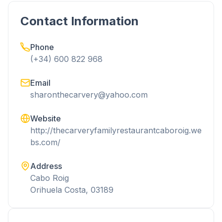
Contact Information
Phone
(+34) 600 822 968
Email
sharonthecarvery@yahoo.com
Website
http://thecarveryfamilyrestaurantcaboroig.we
bs.com/
Address
Cabo Roig
Orihuela Costa, 03189