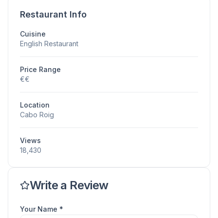
Restaurant Info
Cuisine
English Restaurant
Price Range
€€
Location
Cabo Roig
Views
18,430
Write a Review
Your Name *