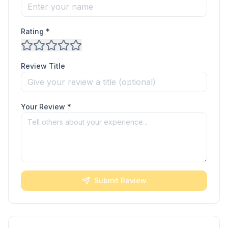
Rating *
Review Title
Your Review *
Submit Review