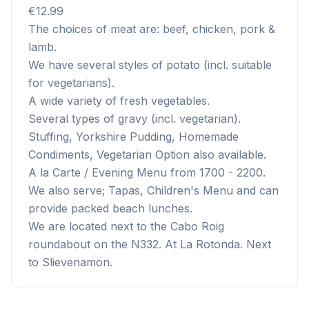
€12.99
The choices of meat are: beef, chicken, pork &
lamb.
We have several styles of potato (incl. suitable
for vegetarians).
A wide variety of fresh vegetables.
Several types of gravy (incl. vegetarian).
Stuffing, Yorkshire Pudding, Homemade
Condiments, Vegetarian Option also available.
A la Carte / Evening Menu from 1700 - 2200.
We also serve; Tapas, Children's Menu and can
provide packed beach lunches.
We are located next to the Cabo Roig
roundabout on the N332. At La Rotonda. Next
to Slievenamon.