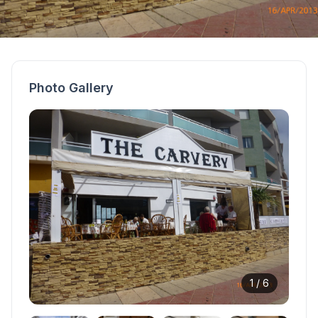
Photo Gallery
1 /
6