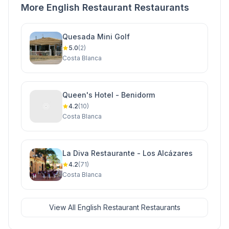
More English Restaurant Restaurants
Quesada Mini Golf
5.0
(2)
Costa Blanca
Queen's Hotel - Benidorm
4.2
(10)
Costa Blanca
La Diva Restaurante - Los Alcázares
4.2
(71)
Costa Blanca
View All English Restaurant Restaurants