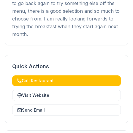
to go back again to try something else off the
menu, there is a good selection and so much to
choose from. I am really looking forwards to
trying the breakfast when they start again next
month.
Quick Actions
Call Restaurant
Visit Website
Send Email