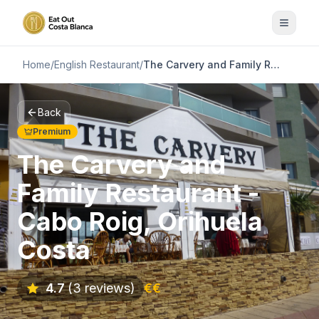
Home
/
English Restaurant
/
The Carvery and Family Restaurant - Cabo Roig, Orihuela Costa
Back
Premium
The Carvery and
Family Restaurant -
Cabo Roig, Orihuela
Costa
4.7
(3 reviews)
€€