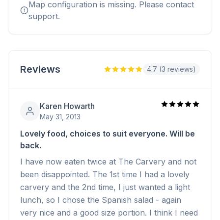
Map configuration is missing. Please contact
support.
Reviews
4.7 (3 reviews)
Karen Howarth
May 31, 2013
Lovely food, choices to suit everyone. Will be
back.
I have now eaten twice at The Carvery and not
been disappointed. The 1st time I had a lovely
carvery and the 2nd time, I just wanted a light
lunch, so I chose the Spanish salad - again
very nice and a good size portion. I think I need