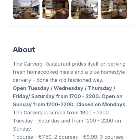
+
1
About
The Carvery Restaurant prides itself on serving
fresh homecooked meals and a true homestyle
carvery - done the old fashioned way.
Open Tuesday / Wednesday / Thursday /
Friday/ Saturday from 1700 - 2200. Open on
Sunday from 1200-2200.
Closed on Mondays.
The Carvery is served from 1800 - 2200
Tuesday - Saturday and from 1200 - 2200 on
Sunday.
1 course - €7.50. 2 courses - €9.99. 3 courses -