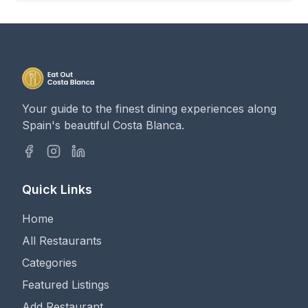
Your guide to the finest dining experiences along
Spain's beautiful Costa Blanca.
Quick Links
Home
All Restaurants
Categories
Featured Listings
Add Restaurant