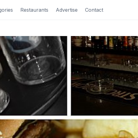
gories
Restaurants
Advertise
Contact