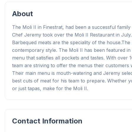
About
The Moli II in Finestrat, had been a successful famil
Chef Jeremy took over the Moli II Restaurant in July.
Barbequed meats are the speciality of the house.The M
contemporary style. The Moli II has been featured in 
menu that satisfies all pockets and tastes. With over
team are striving to offer the menus their customers w
Their main menu is mouth-watering and Jeremy selec
best cuts of meat for his team to prepare. Whether you
or just tapas, make for the Moli II.
Contact Information