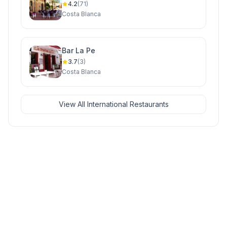
4.2
(71)
Costa Blanca
Bar La Pe
3.7
(3)
Costa Blanca
View All International Restaurants