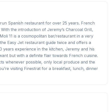
y run Spanish restaurant for over 25 years. French
 With the introduction of Jeremy’s Charcoal Grill,
oli 11 is a cosmopolitan bar/restaurant in a very
the Easy Jet restaurant guide twice and offers a
 10 years experience in the kitchen, Jeremy and his
ant but with a definite flair towards French cuisine.
ts whenever possible, only local produce and the
’re visiting Finestrat for a breakfast, lunch, dinner