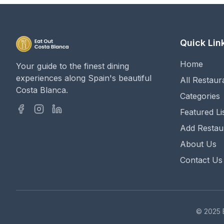
Quick Lin
Home
Your guide to the finest dining
experiences along Spain's beautiful
All Restaur
Costa Blanca.
Categories
Featured Li
Add Restau
About Us
Contact Us
© 2025 E