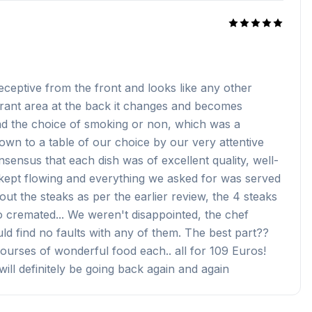
 deceptive from the front and looks like any other
urant area at the back it changes and becomes
ad the choice of smoking or non, which was a
own to a table of our choice by our very attentive
nsensus that each dish was of excellent quality, well-
s kept flowing and everything we asked for was served
t the steaks as per the earlier review, the 4 steaks
 cremated... We weren't disappointed, the chef
ld find no faults with any of them. The best part??
ourses of wonderful food each.. all for 109 Euros!
will definitely be going back again and again