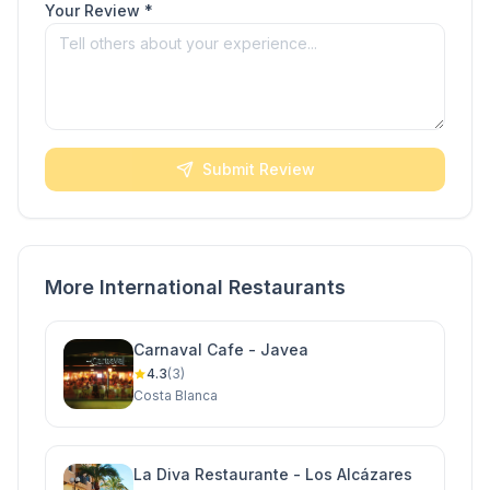
Your Review *
Submit Review
More International Restaurants
Carnaval Cafe - Javea
4.3
(3)
Costa Blanca
La Diva Restaurante - Los Alcázares