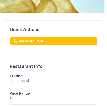
Quick Actions
Call Restaurant
Restaurant Info
Cuisine
International
Price Range
€€