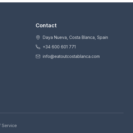
Contact
Daya Nueva, Costa Blanca, Spain
+34 600 601 771
info@eatoutcostablanca.com
 Service