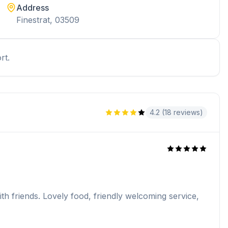
Address
Finestrat, 03509
rt.
4.2 (18 reviews)
h friends. Lovely food, friendly welcoming service,