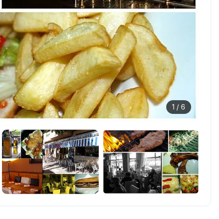
1 /
6
+
1