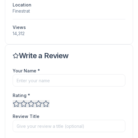
Location
Finestrat
Views
14,312
Write a Review
Your Name *
Rating *
Review Title