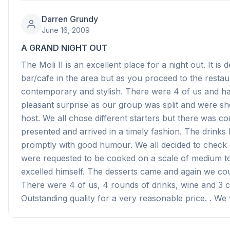
Darren Grundy
June 16, 2009
A GRAND NIGHT OUT
The Moli II is an excellent place for a night out. It is
bar/cafe in the area but as you proceed to the resta
contemporary and stylish. There were 4 of us and h
pleasant surprise as our group was split and were sh
host. We all chose different starters but there was co
presented and arrived in a timely fashion. The drink
promptly with good humour. We all decided to check ou
were requested to be cooked on a scale of medium to
excelled himself. The desserts came and again we cou
There were 4 of us, 4 rounds of drinks, wine and 3 c
Outstanding quality for a very reasonable price. . We 