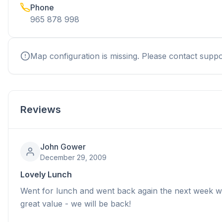
Phone
965 878 998
Map configuration is missing. Please contact suppo
Reviews
John Gower
December 29, 2009
Lovely Lunch
Went for lunch and went back again the next week wit
great value - we will be back!