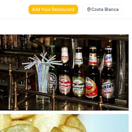
Add Your Restaurant
Costa Blanca