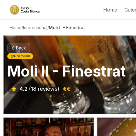
Home
Cate
Home
/
International
/
Moli II - Finestrat
Back
Premium
Moli II - Finestrat
4.2
(18 reviews)
€€