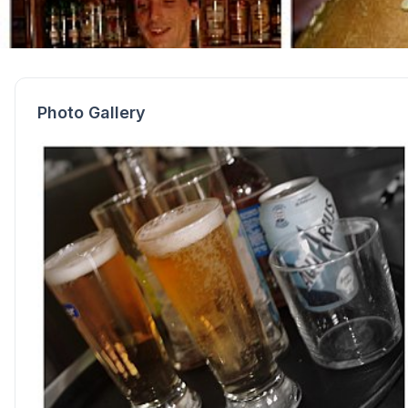
Photo Gallery