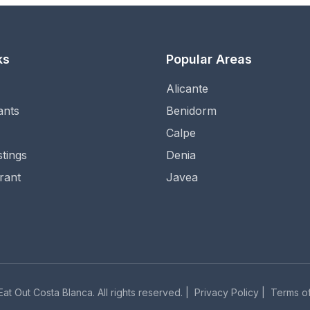
ks
Popular Areas
Alicante
ants
Benidorm
Calpe
stings
Denia
rant
Javea
at Out Costa Blanca. All rights reserved. |
Privacy Policy
|
Terms of