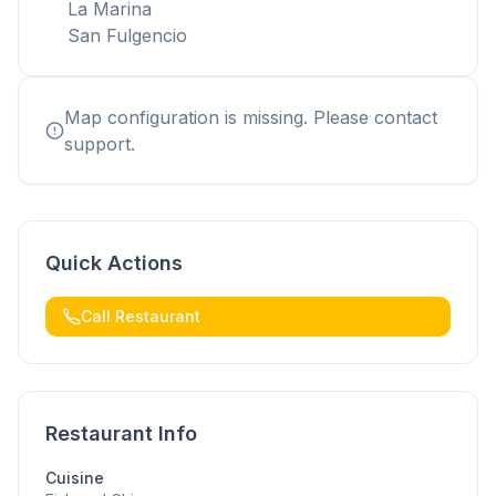
La Marina
San Fulgencio
Map configuration is missing. Please contact
support.
Quick Actions
Call Restaurant
Restaurant Info
Cuisine