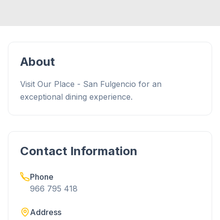
About
Visit Our Place - San Fulgencio for an
exceptional dining experience.
Contact Information
Phone
966 795 418
Address