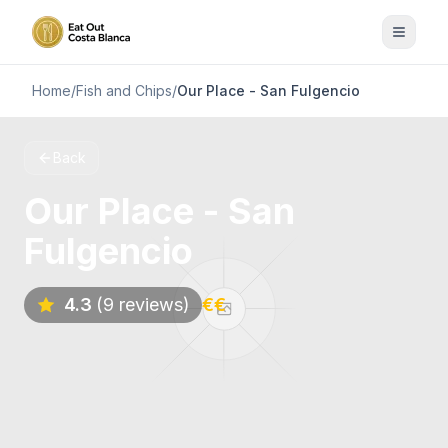
Home
/
Fish and Chips
/
Our Place - San Fulgencio
Back
Our Place - San
Fulgencio
4.3
(9 reviews)
€€