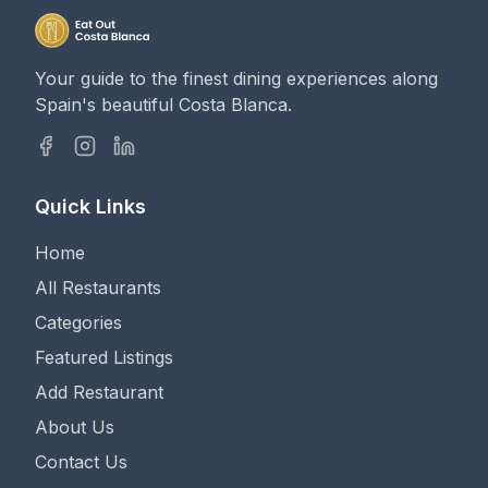
Your guide to the finest dining experiences along
Spain's beautiful Costa Blanca.
Quick Links
Home
All Restaurants
Categories
Featured Listings
Add Restaurant
About Us
Contact Us