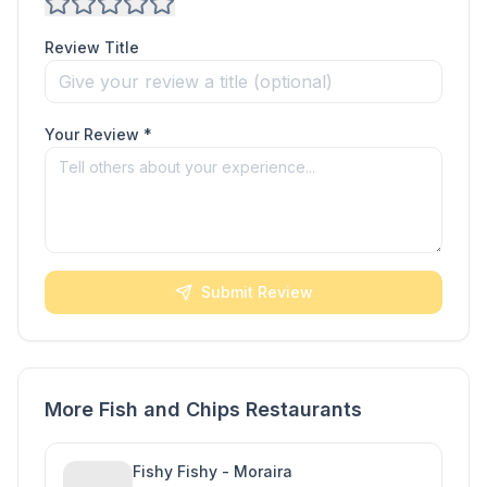
Review Title
Your Review *
Submit Review
More Fish and Chips Restaurants
Fishy Fishy - Moraira