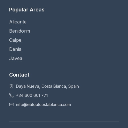
Popular Areas
Alicante
Benidorm
Calpe
Denia
Javea
Contact
Daya Nueva, Costa Blanca, Spain
+34 600 601 771
info@eatoutcostablanca.com