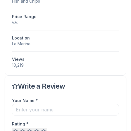
Fish and Chips
Price Range
€€
Location
La Marina
Views
10,219
Write a Review
Your Name *
Rating *