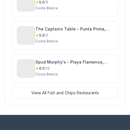
5.0
(1)
Costa Blanca
The Captains Table - Punta Prima,
Orihuela Costa
5.0
(1)
Costa Blanca
Spud Murphy's - Playa Flamenca,
Orihuela Costa
4.5
(11)
Costa Blanca
View All Fish and Chips Restaurants