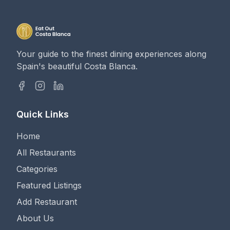
Your guide to the finest dining experiences along
Spain's beautiful Costa Blanca.
Quick Links
Home
All Restaurants
Categories
Featured Listings
Add Restaurant
About Us