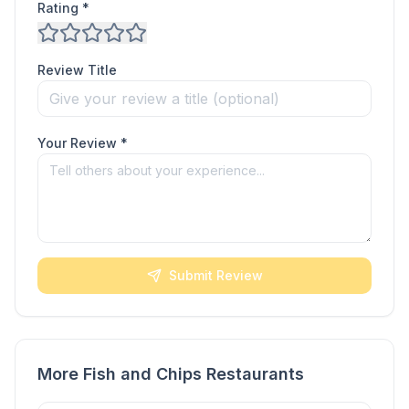
Rating *
Review Title
Your Review *
Submit Review
More Fish and Chips Restaurants