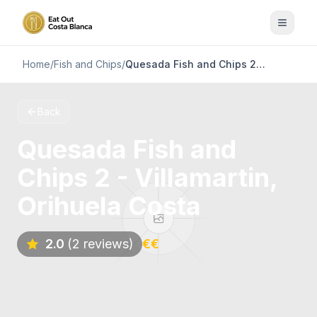
Home
/
Fish and Chips
/
Quesada Fish and Chips 2 - Villamartin, Orihuela Costa
Back
Quesada Fish and
Chips 2 - Villamartin,
Orihuela Costa
2.0
(2 reviews)
€€