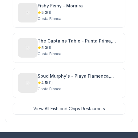
Fishy Fishy - Moraira
5.0
(1)
Costa Blanca
The Captains Table - Punta Prima,
Orihuela Costa
5.0
(1)
Costa Blanca
Spud Murphy's - Playa Flamenca,
Orihuela Costa
4.5
(11)
Costa Blanca
View All Fish and Chips Restaurants