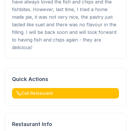
have always loved the fish and chips and the
fishbites. However, last time, I tried a home
made pie, it was not very nice, the pastry just
tasted like suet and there was no flavour in the
filling. I will be back soon and will look forward
to having fish and chips again - they are
delicious!
Quick Actions
Call Restaurant
Restaurant Info