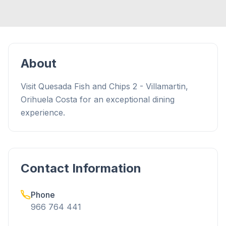
About
Visit Quesada Fish and Chips 2 - Villamartin,
Orihuela Costa for an exceptional dining
experience.
Contact Information
Phone
966 764 441