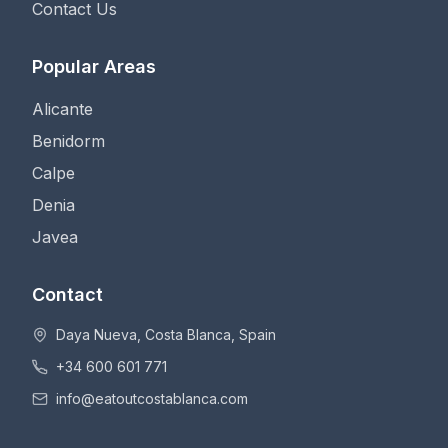
Contact Us
Popular Areas
Alicante
Benidorm
Calpe
Denia
Javea
Contact
Daya Nueva, Costa Blanca, Spain
+34 600 601 771
info@eatoutcostablanca.com