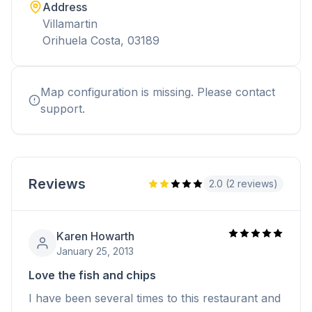
Address
Villamartin
Orihuela Costa, 03189
Map configuration is missing. Please contact
support.
Reviews
2.0 (2 reviews)
Karen Howarth
January 25, 2013
Love the fish and chips
I have been several times to this restaurant and