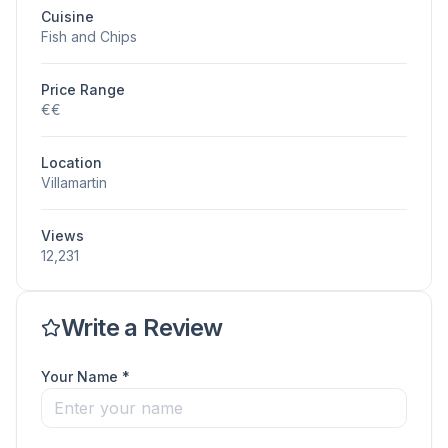
Cuisine
Fish and Chips
Price Range
€€
Location
Villamartin
Views
12,231
Write a Review
Your Name *