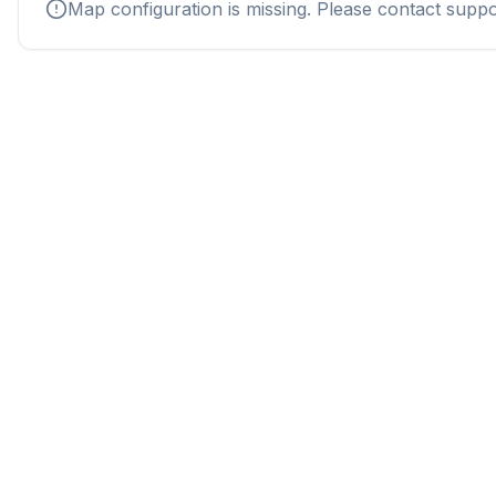
Map configuration is missing. Please contact suppo