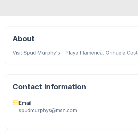
About
Visit Spud Murphy's - Playa Flamenca, Orihuela Costa
Contact Information
Email
spudmurphys@msn.com