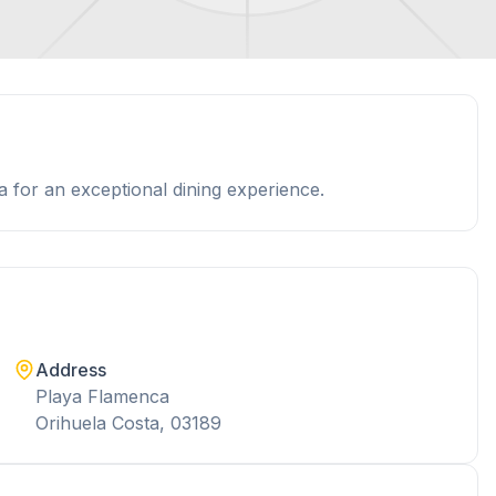
 for an exceptional dining experience.
Address
Playa Flamenca
Orihuela Costa, 03189