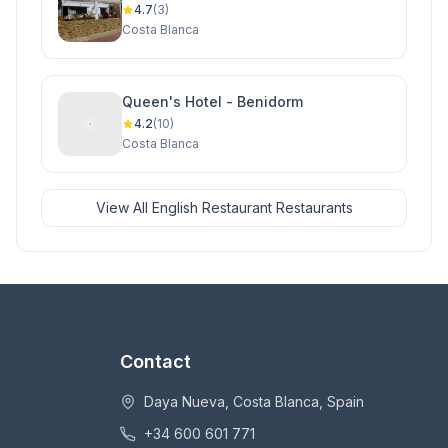
Cabo Roig, Orihuela Costa
4.7
(3)
Costa Blanca
Queen's Hotel - Benidorm
4.2
(10)
Costa Blanca
View All English Restaurant Restaurants
Contact
Daya Nueva, Costa Blanca, Spain
+34 600 601 771