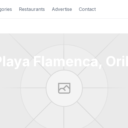
gories
Restaurants
Advertise
Contact
laya Flamenca, Ori