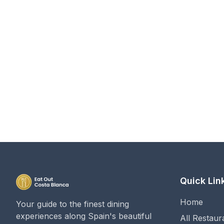
Quick Lin
Home
Your guide to the finest dining
experiences along Spain's beautiful
All Restaur