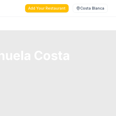
Add Your Restaurant
Costa Blanca
huela Costa