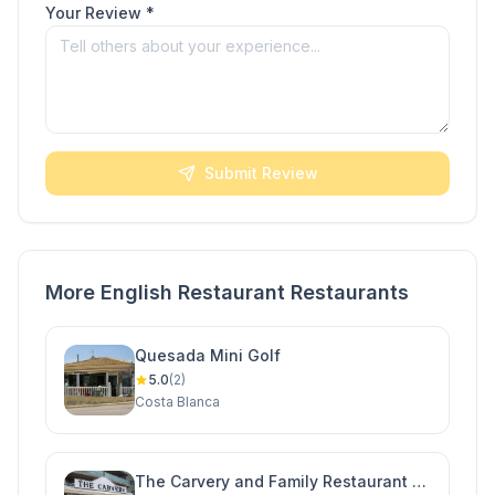
Your Review *
Submit Review
More English Restaurant Restaurants
Quesada Mini Golf
5.0
(2)
Costa Blanca
The Carvery and Family Restaurant -