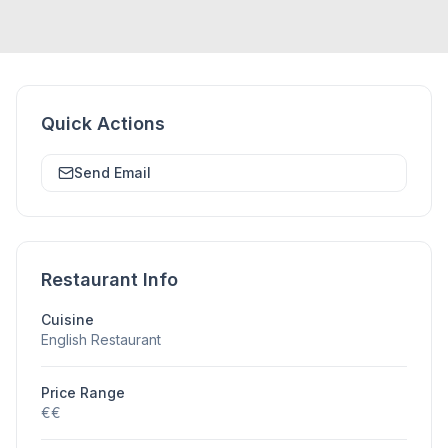
Quick Actions
Send Email
Restaurant Info
Cuisine
English Restaurant
Price Range
€€