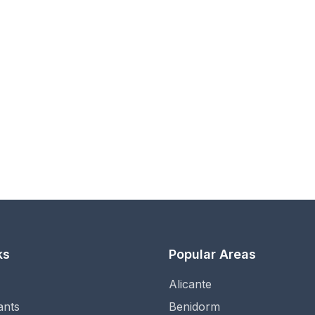
ks
Popular Areas
Alicante
ants
Benidorm