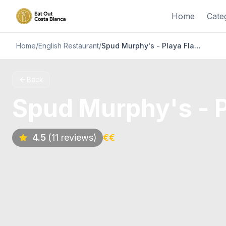
Home
Cate
Home
/
English Restaurant
/
Spud Murphy's - Playa Flamenca, Orihuela Costa
Back
Spud Murphy's - P
4.5
(11 reviews)
€€