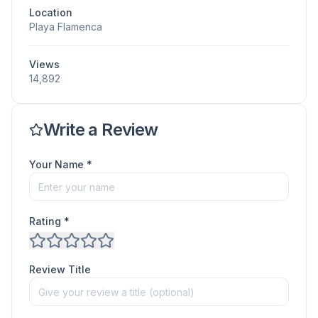
Location
Playa Flamenca
Views
14,892
Write a Review
Your Name *
Rating *
Review Title