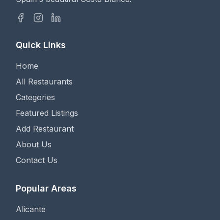
Quick Links
Home
All Restaurants
Categories
Featured Listings
Add Restaurant
About Us
Contact Us
Popular Areas
Alicante