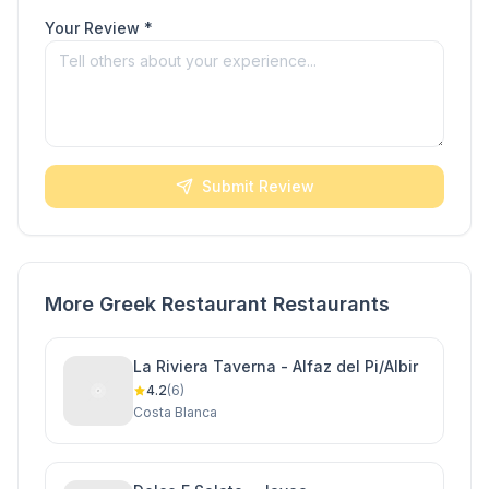
Your Review *
Submit Review
More Greek Restaurant Restaurants
La Riviera Taverna - Alfaz del Pi/Albir
4.2
(6)
Costa Blanca