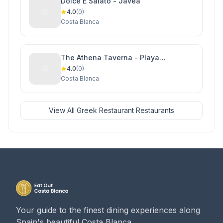
Dolce E Salato - Javea
4.0
(0)
Costa Blanca
The Athena Taverna - Playa
Flamenca
4.0
(0)
Costa Blanca
View All Greek Restaurant Restaurants
Your guide to the finest dining experiences along
Spain's beautiful Costa Blanca.