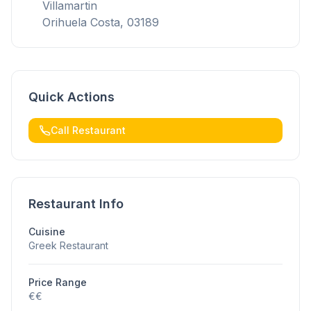
Villamartin
Orihuela Costa, 03189
Quick Actions
Call Restaurant
Restaurant Info
Cuisine
Greek Restaurant
Price Range
€€