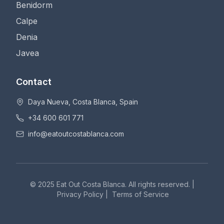
Benidorm
Calpe
Denia
Javea
Contact
Daya Nueva, Costa Blanca, Spain
+34 600 601 771
info@eatoutcostablanca.com
© 2025 Eat Out Costa Blanca. All rights reserved. |
Privacy Policy
|
Terms of Service