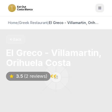
Home
/
Greek Restaurant
/
El Greco - Villamartin, Orihuela Costa
Back
El Greco - Villamartin,
Orihuela Costa
3.5
(2 reviews)
€€