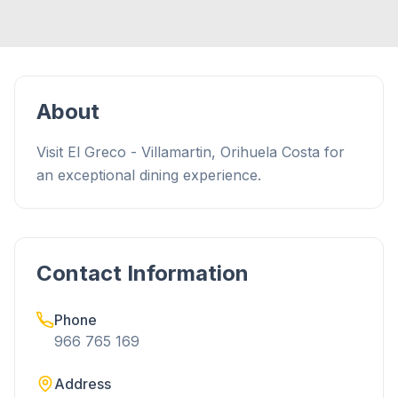
About
Visit El Greco - Villamartin, Orihuela Costa for
an exceptional dining experience.
Contact Information
Phone
966 765 169
Address