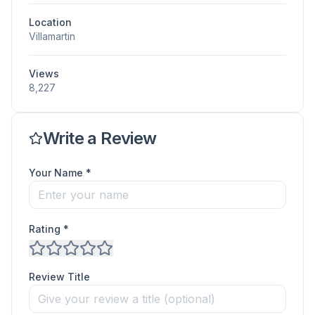
Location
Villamartin
Views
8,227
Write a Review
Your Name *
Rating *
Review Title