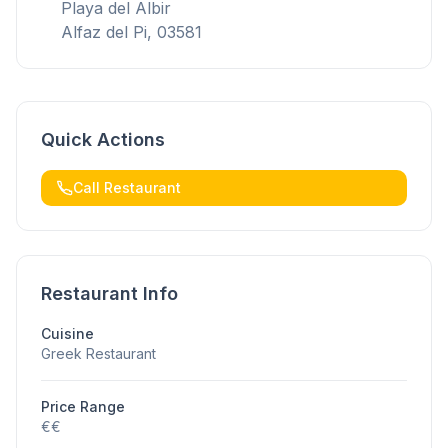
Playa del Albir
Alfaz del Pi, 03581
Quick Actions
Call Restaurant
Restaurant Info
Cuisine
Greek Restaurant
Price Range
€€