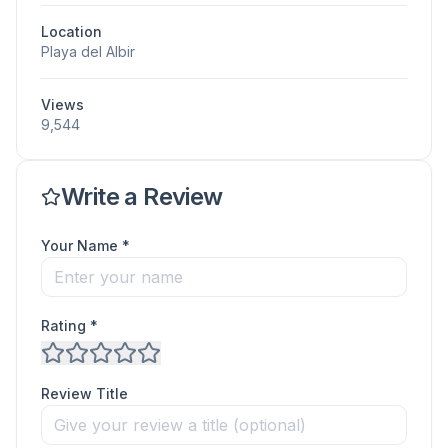
Location
Playa del Albir
Views
9,544
Write a Review
Your Name *
Rating *
Review Title