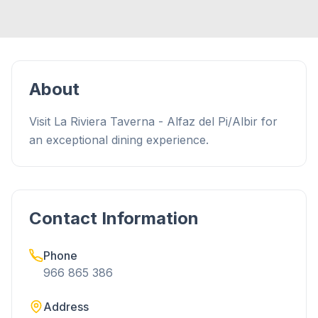
About
Visit La Riviera Taverna - Alfaz del Pi/Albir for
an exceptional dining experience.
Contact Information
Phone
966 865 386
Address