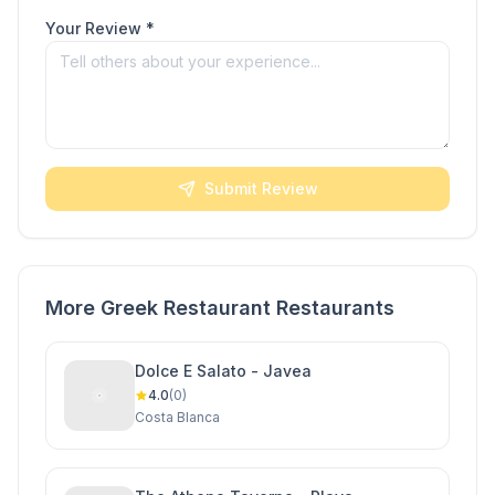
Your Review *
Submit Review
More Greek Restaurant Restaurants
Dolce E Salato - Javea
4.0
(0)
Costa Blanca