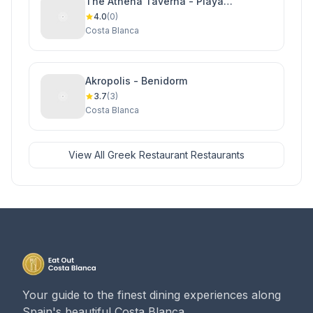
The Athena Taverna - Playa
Flamenca
4.0
(0)
Costa Blanca
Akropolis - Benidorm
3.7
(3)
Costa Blanca
View All Greek Restaurant Restaurants
Your guide to the finest dining experiences along
Spain's beautiful Costa Blanca.