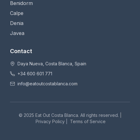
Benidorm
Calpe
Denia
Javea
Contact
Daya Nueva, Costa Blanca, Spain
+34 600 601 771
info@eatoutcostablanca.com
© 2025 Eat Out Costa Blanca. All rights reserved. |
Privacy Policy
|
Terms of Service