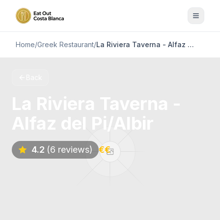
Home
/
Greek Restaurant
/
La Riviera Taverna - Alfaz del Pi/Albir
Back
La Riviera Taverna -
Alfaz del Pi/Albir
4.2
(6 reviews)
€€