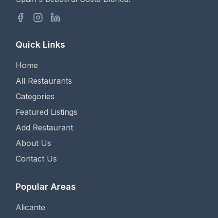
Quick Links
Home
All Restaurants
Categories
Featured Listings
Add Restaurant
About Us
Contact Us
Popular Areas
Alicante