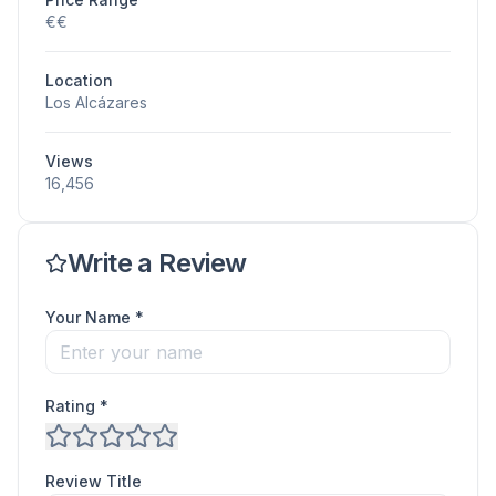
€€
Location
Los Alcázares
Views
16,456
Write a Review
Your Name *
Rating *
Review Title