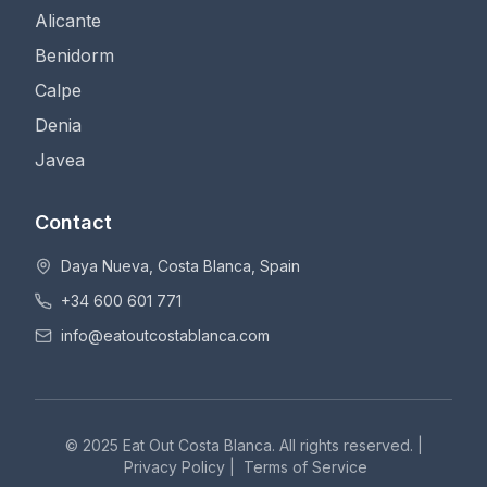
Alicante
Benidorm
Calpe
Denia
Javea
Contact
Daya Nueva, Costa Blanca, Spain
+34 600 601 771
info@eatoutcostablanca.com
© 2025 Eat Out Costa Blanca. All rights reserved. |
Privacy Policy
|
Terms of Service