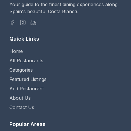
Your guide to the finest dining experiences along
Spain's beautiful Costa Blanca.
Quick Links
Home
All Restaurants
Categories
Featured Listings
Add Restaurant
About Us
Contact Us
Popular Areas