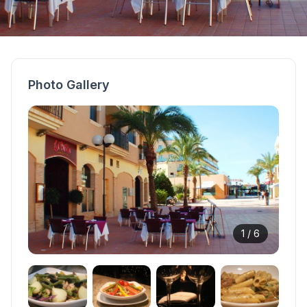
Photo Gallery
1 /
6