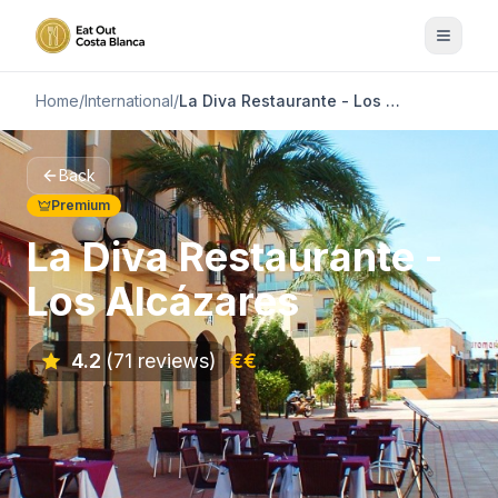
Home
/
International
/
La Diva Restaurante - Los Alcázares
Back
Premium
La Diva Restaurante -
Los Alcázares
4.2
(71 reviews)
€€