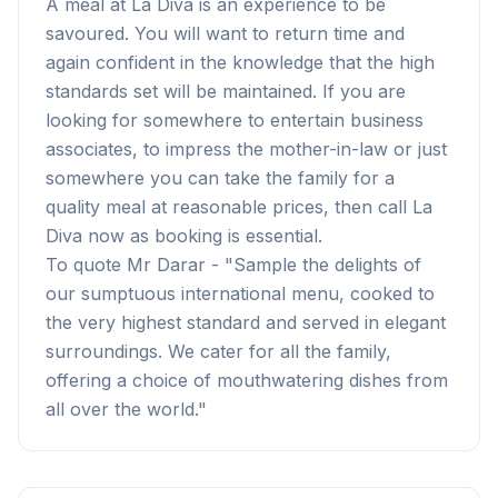
A meal at La Diva is an experience to be
savoured. You will want to return time and
again confident in the knowledge that the high
standards set will be maintained. If you are
looking for somewhere to entertain business
associates, to impress the mother-in-law or just
somewhere you can take the family for a
quality meal at reasonable prices, then call La
Diva now as booking is essential.
To quote Mr Darar - "Sample the delights of
our sumptuous international menu, cooked to
the very highest standard and served in elegant
surroundings. We cater for all the family,
offering a choice of mouthwatering dishes from
all over the world."