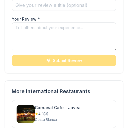
Your Review *
Submit Review
More International Restaurants
Carnaval Cafe - Javea
4.3
(3)
Costa Blanca