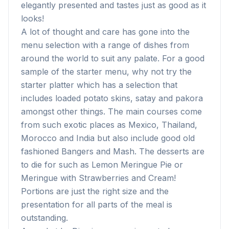
elegantly presented and tastes just as good as it
looks!
A lot of thought and care has gone into the
menu selection with a range of dishes from
around the world to suit any palate. For a good
sample of the starter menu, why not try the
starter platter which has a selection that
includes loaded potato skins, satay and pakora
amongst other things. The main courses come
from such exotic places as Mexico, Thailand,
Morocco and India but also include good old
fashioned Bangers and Mash. The desserts are
to die for such as Lemon Meringue Pie or
Meringue with Strawberries and Cream!
Portions are just the right size and the
presentation for all parts of the meal is
outstanding.