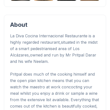
+
1
About
La Diva Cocina Internacional Restaurante is a
highly regarded restaurant,
situated in the midst
of a smart pedestrianised area of Los
Alcázares,
owned and run by Mr Pritpal Darar
and his wife Neelam.
Pritpal does much of the cooking himself and
the open plan kitchen means that you can
watch the maestro at work concocting your
meal whilst you enjoy a drink or sample a wine
from the extensive list available. Everything that
comes out of the kitchen is beautifully cooked,