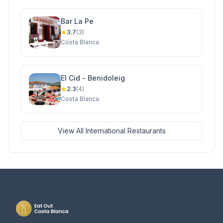
Bar La Pe
3.7
(3)
Costa Blanca
El Cid - Benidoleig
2.3
(4)
Costa Blanca
View All International Restaurants