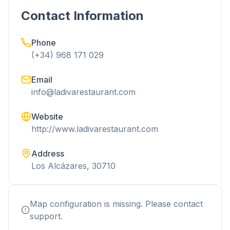
Contact Information
Phone
(+34) 968 171 029
Email
info@ladivarestaurant.com
Website
http://www.ladivarestaurant.com
Address
Los Alcázares, 30710
Map configuration is missing. Please contact
support.