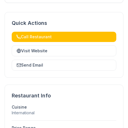
Quick Actions
Call Restaurant
Visit Website
Send Email
Restaurant Info
Cuisine
International
Price Range