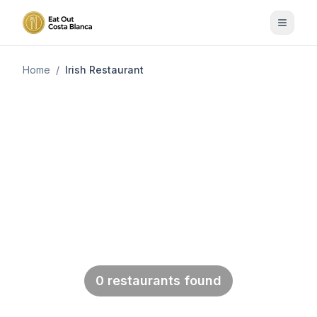
Home
/
Irish Restaurant
Back to Categories
Irish Restaurant
After a good dinner one can forgive
anybody, even one's own relatives.
Oscar Wilde (1854 - 1900)
0 restaurants found