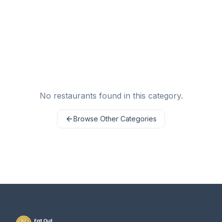
No restaurants found in this category.
Browse Other Categories