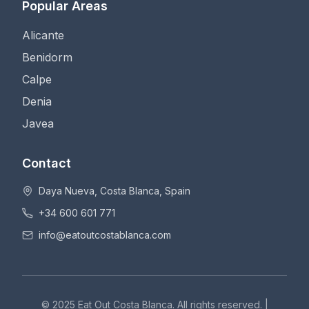
Popular Areas
Alicante
Benidorm
Calpe
Denia
Javea
Contact
Daya Nueva, Costa Blanca, Spain
+34 600 601 771
info@eatoutcostablanca.com
© 2025 Eat Out Costa Blanca. All rights reserved. |