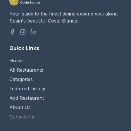
Your guide to the finest dining experiences along
Spain's beautiful Costa Blanca.
Quick Links
Home
All Restaurants
Categories
Featured Listings
Add Restaurant
About Us
Contact Us