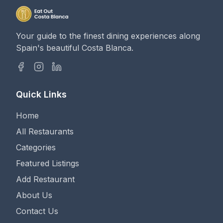
Your guide to the finest dining experiences along
Spain's beautiful Costa Blanca.
Quick Links
Home
All Restaurants
Categories
Featured Listings
Add Restaurant
About Us
Contact Us