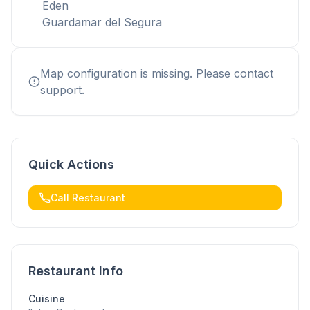
Eden
Guardamar del Segura
Map configuration is missing. Please contact
support.
Quick Actions
Call Restaurant
Restaurant Info
Cuisine