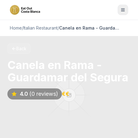
Home
/
Italian Restaurant
/
Canela en Rama - Guardamar del Segura
Back
Canela en Rama -
Guardamar del Segura
4.0
(0 reviews)
€€