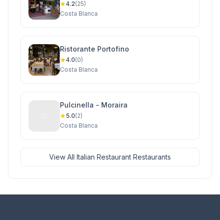
4.2
(25)
Costa Blanca
Ristorante Portofino
4.0
(0)
Costa Blanca
Pulcinella - Moraira
5.0
(2)
Costa Blanca
View All Italian Restaurant Restaurants