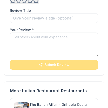
Review Title
Your Review *
Submit Review
More Italian Restaurant Restaurants
The Italian Affair - Orihuela Costa