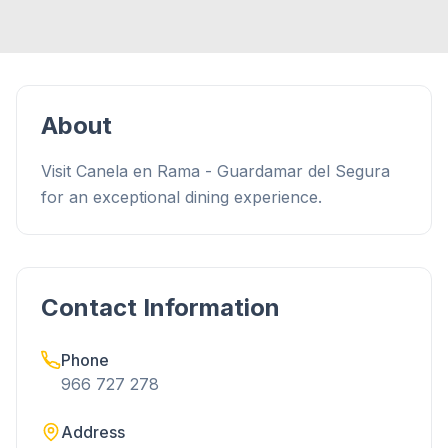
About
Visit Canela en Rama - Guardamar del Segura
for an exceptional dining experience.
Contact Information
Phone
966 727 278
Address