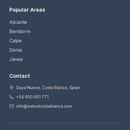
Popular Areas
Alicante
Benidorm
Calpe
Denia
Javea
Contact
Daya Nueva, Costa Blanca, Spain
+34 600 601 771
info@eatoutcostablanca.com