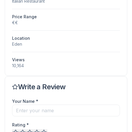
Italian Restaurant
Price Range
€€
Location
Eden
Views
10,164
Write a Review
Your Name *
Rating *