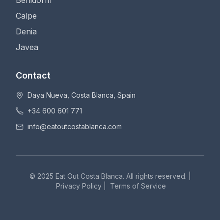
Benidorm
Calpe
Denia
Javea
Contact
Daya Nueva, Costa Blanca, Spain
+34 600 601 771
info@eatoutcostablanca.com
© 2025 Eat Out Costa Blanca. All rights reserved. |
Privacy Policy
|
Terms of Service