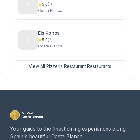
5.0
(1)
Costa Blanca
Els Xorros
5.0
(2)
Costa Blanca
View All Pizzeria Restaurant Restaurants
Your guide to the finest dining experiences along
Spain's beautiful Costa Blanca.