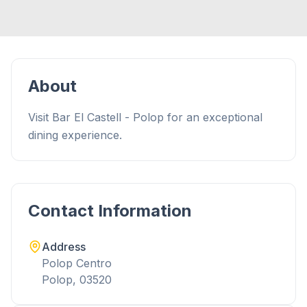
About
Visit Bar El Castell - Polop for an exceptional
dining experience.
Contact Information
Address
Polop Centro
Polop, 03520