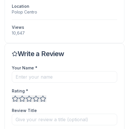
Location
Polop Centro
Views
10,647
Write a Review
Your Name *
Rating *
Review Title