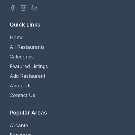
Quick Links
Home
All Restaurants
Categories
Featured Listings
Add Restaurant
About Us
Contact Us
Popular Areas
Alicante