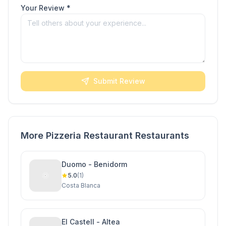
Your Review *
Submit Review
More Pizzeria Restaurant Restaurants
Duomo - Benidorm
5.0
(1)
Costa Blanca
El Castell - Altea