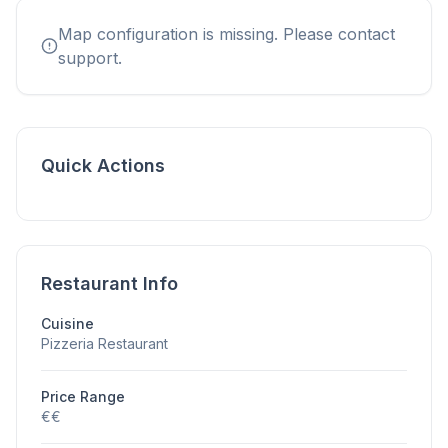
Map configuration is missing. Please contact
support.
Quick Actions
Restaurant Info
Cuisine
Pizzeria Restaurant
Price Range
€€