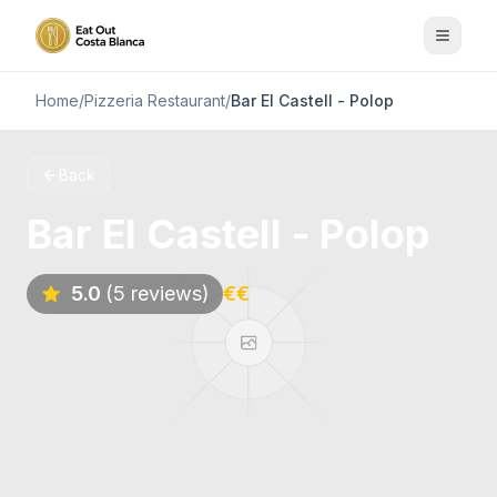
Home
/
Pizzeria Restaurant
/
Bar El Castell - Polop
Back
Bar El Castell - Polop
5.0
(5 reviews)
€€