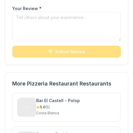
Your Review *
Submit Review
More Pizzeria Restaurant Restaurants
Bar El Castell - Polop
5.0
(5)
Costa Blanca