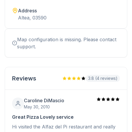
Address
Altea, 03590
Map configuration is missing. Please contact
support.
Reviews
3.8 (4 reviews)
Caroline DiMascio
May 30, 2010
Great Pizza Lovely service
Hi visited the Alfaz del Pi restaurant and really