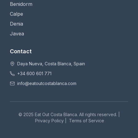
Benidorm
Calpe
Denia
Javea
Contact
Daya Nueva, Costa Blanca, Spain
+34 600 601 771
info@eatoutcostablanca.com
© 2025 Eat Out Costa Blanca. All rights reserved. |
Privacy Policy
|
Terms of Service