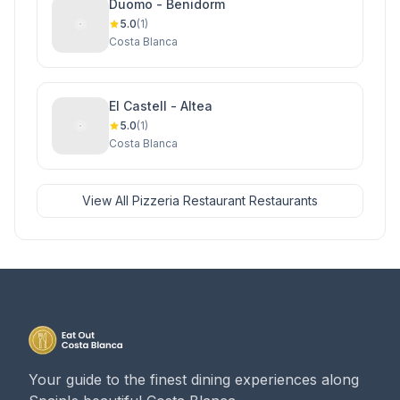
Duomo - Benidorm
5.0
(1)
Costa Blanca
El Castell - Altea
5.0
(1)
Costa Blanca
View All Pizzeria Restaurant Restaurants
Your guide to the finest dining experiences along