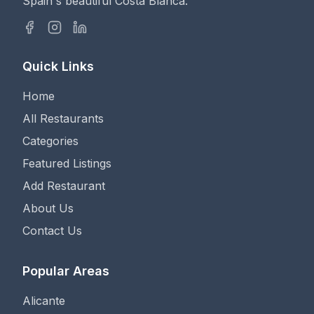
Spain's beautiful Costa Blanca.
Quick Links
Home
All Restaurants
Categories
Featured Listings
Add Restaurant
About Us
Contact Us
Popular Areas
Alicante