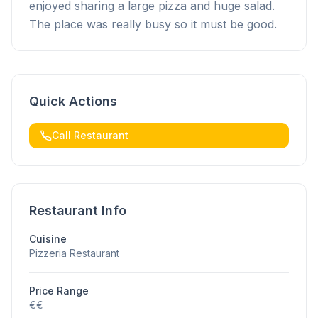
enjoyed sharing a large pizza and huge salad.
The place was really busy so it must be good.
Quick Actions
Call Restaurant
Restaurant Info
Cuisine
Pizzeria Restaurant
Price Range
€€