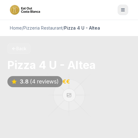
Home
/
Pizzeria Restaurant
/
Pizza 4 U - Altea
Back
Pizza 4 U - Altea
3.8
(4 reviews)
€€