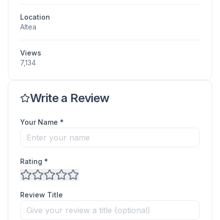
Location
Altea
Views
7,134
Write a Review
Your Name *
Rating *
Review Title