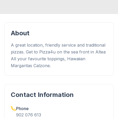
About
A great location, friendly service and traditional
pizzas. Get to Pizza4u on the sea front in Altea
All your favourite toppings, Hawaiian
Margaritas Calzone.
Contact Information
Phone
902 076 613