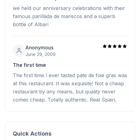
we held our anniversary celebrations with their
famous parillada de mariscos and a superb
bottle of Albari
Anonymous
June 29, 2009
The first time
The first time I ever tasted pate de foie gras was
at this restaurant. It was exquisite! Not a cheap
restaurant by any means, but quality never
comes cheap. Totally authentic. Real Spain.
Quick Actions