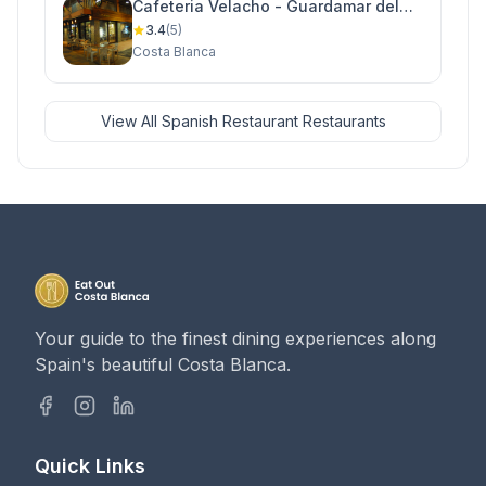
Cafeteria Velacho - Guardamar del
Segura
3.4
(5)
Costa Blanca
View All Spanish Restaurant Restaurants
Your guide to the finest dining experiences along
Spain's beautiful Costa Blanca.
Quick Links