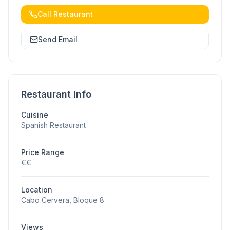
Call Restaurant
Send Email
Restaurant Info
Cuisine
Spanish Restaurant
Price Range
€€
Location
Cabo Cervera, Bloque 8
Views