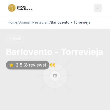
Home
/
Spanish Restaurant
/
Barlovento - Torrevieja
Back
Barlovento - Torrevieja
2.5
(8 reviews)
€€