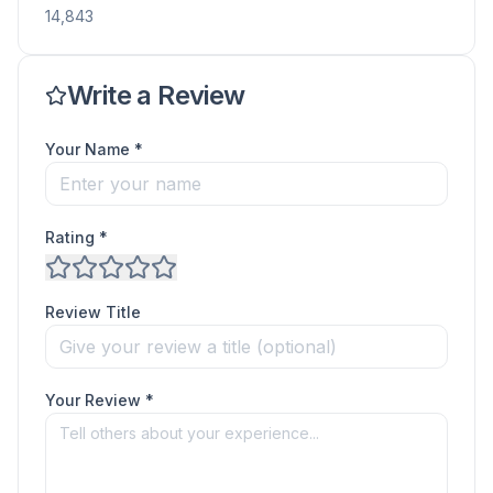
14,843
Write a Review
Your Name *
Rating *
Review Title
Your Review *