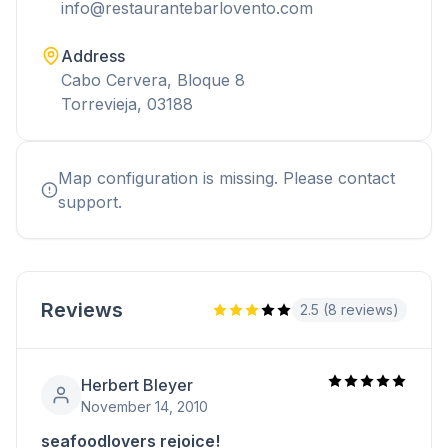
info@restaurantebarlovento.com
Address
Cabo Cervera, Bloque 8
Torrevieja, 03188
Map configuration is missing. Please contact
support.
Reviews
2.5 (8 reviews)
Herbert Bleyer
November 14, 2010
seafoodlovers rejoice!