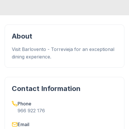
About
Visit Barlovento - Torrevieja for an exceptional
dining experience.
Contact Information
Phone
966 922 176
Email