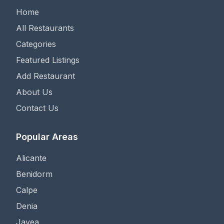
Home
All Restaurants
Categories
Featured Listings
Add Restaurant
About Us
Contact Us
Popular Areas
Alicante
Benidorm
Calpe
Denia
Javea