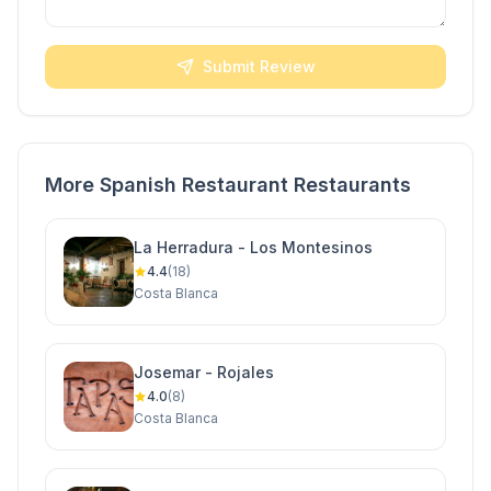
Submit Review
More Spanish Restaurant Restaurants
La Herradura - Los Montesinos
4.4
(18)
Costa Blanca
Josemar - Rojales
4.0
(8)
Costa Blanca