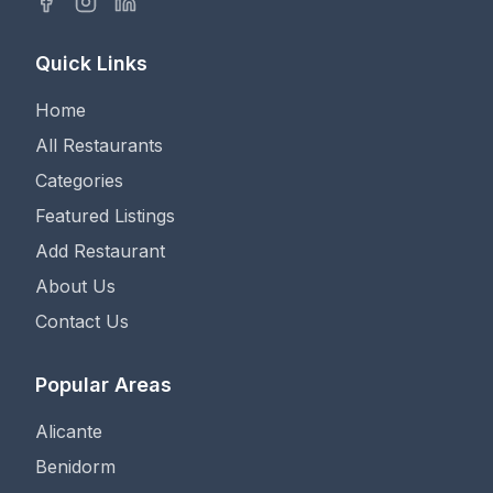
Quick Links
Home
All Restaurants
Categories
Featured Listings
Add Restaurant
About Us
Contact Us
Popular Areas
Alicante
Benidorm