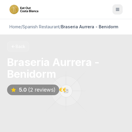
Home
/
Spanish Restaurant
/
Braseria Aurrera - Benidorm
Back
Braseria Aurrera -
Benidorm
5.0
(2 reviews)
€€