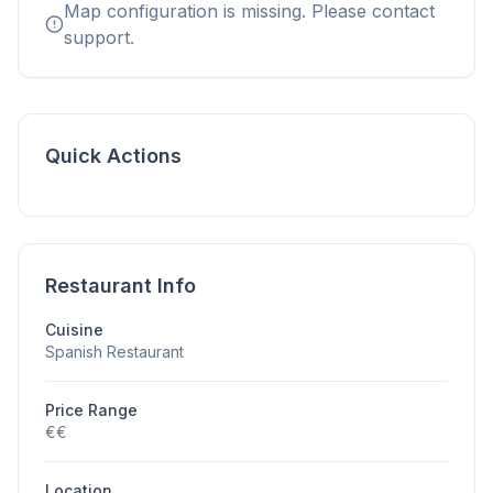
Map configuration is missing. Please contact
support.
Quick Actions
Restaurant Info
Cuisine
Spanish Restaurant
Price Range
€€
Location