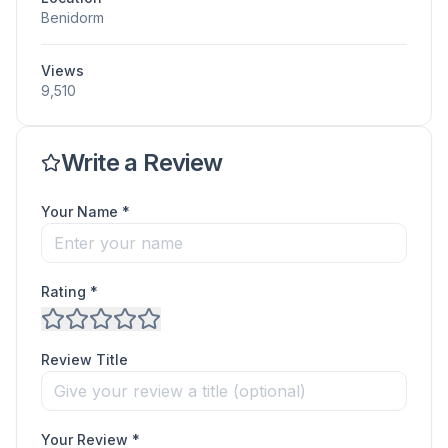
Benidorm
Views
9,510
Write a Review
Your Name *
Rating *
Review Title
Your Review *