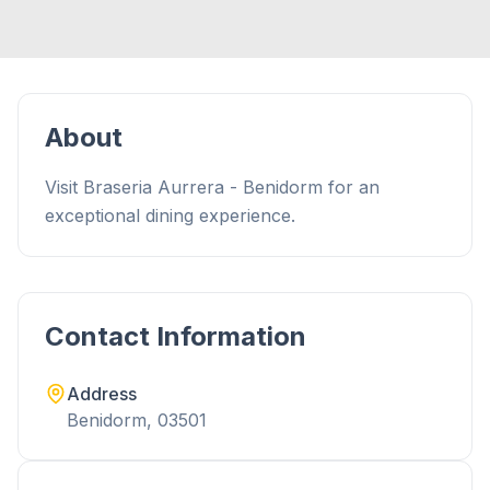
About
Visit Braseria Aurrera - Benidorm for an
exceptional dining experience.
Contact Information
Address
Benidorm, 03501