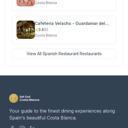
Costa Blanca
Cafeteria Velacho - Guardamar del
Segura
3.4
(5)
Costa Blanca
View All Spanish Restaurant Restaurants
Your guide to the finest dining experiences along
Spain's beautiful Costa Blanca.