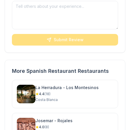
Submit Review
More Spanish Restaurant Restaurants
La Herradura - Los Montesinos
4.4
(18)
Costa Blanca
Josemar - Rojales
4.0
(8)