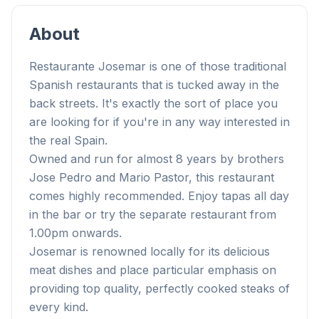
About
Restaurante Josemar is one of those traditional
Spanish restaurants that is tucked away in the
back streets. It's exactly the sort of place you
are looking for if you're in any way interested in
the real Spain.
Owned and run for almost 8 years by brothers
Jose Pedro and Mario Pastor, this restaurant
comes highly recommended. Enjoy tapas all day
in the bar or try the separate restaurant from
1.00pm onwards.
Josemar is renowned locally for its delicious
meat dishes and place particular emphasis on
providing top quality, perfectly cooked steaks of
every kind.