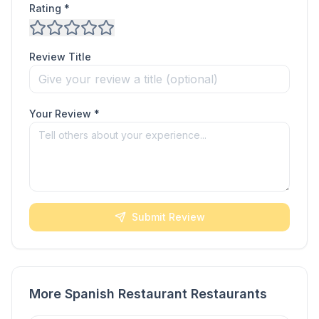
Rating *
Review Title
Your Review *
Submit Review
More Spanish Restaurant Restaurants