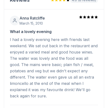
Reviews
Anna Ratcliffe
March 15, 2010
What a lovely evening
I had a lovely evening here with friends last
weekend. We sat out back in the restaurant and
enjoyed a varied meal and good house wines.
The waiter was lovely and the food was all
good. The mains were basic; plain fish / meat,
potatoes and veg but we didn't expect any
different. The waiter even gave us all an extra
limoncello at the end of the meal when I
explained it was my favourite drink! We'll go
back again for sure.