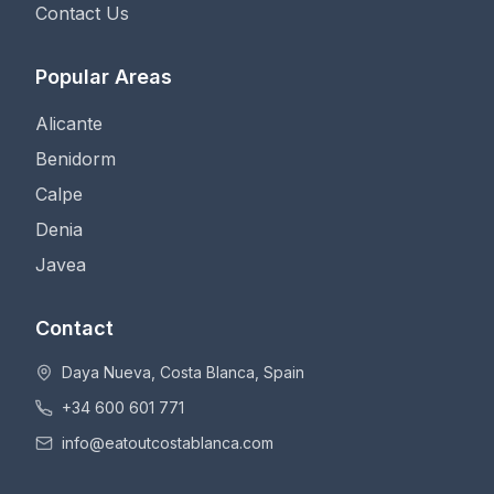
Contact Us
Popular Areas
Alicante
Benidorm
Calpe
Denia
Javea
Contact
Daya Nueva, Costa Blanca, Spain
+34 600 601 771
info@eatoutcostablanca.com