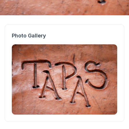
Photo Gallery