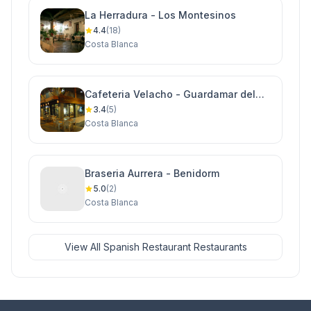
La Herradura - Los Montesinos
4.4
(18)
Costa Blanca
Cafeteria Velacho - Guardamar del
Segura
3.4
(5)
Costa Blanca
Braseria Aurrera - Benidorm
5.0
(2)
Costa Blanca
View All Spanish Restaurant Restaurants