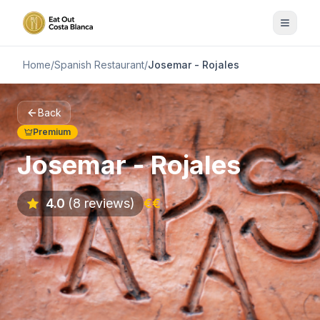
Home
/
Spanish Restaurant
/
Josemar - Rojales
Back
Premium
Josemar - Rojales
4.0
(8 reviews)
€€