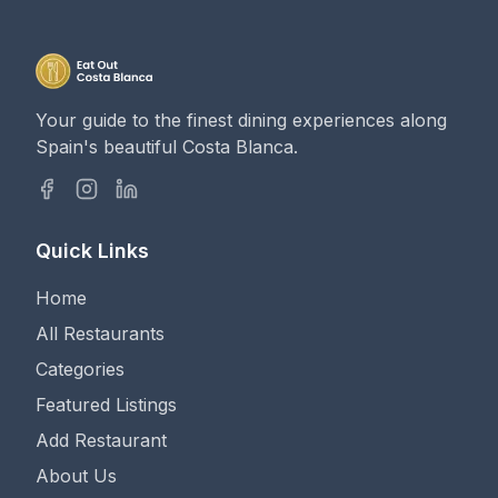
Your guide to the finest dining experiences along
Spain's beautiful Costa Blanca.
Quick Links
Home
All Restaurants
Categories
Featured Listings
Add Restaurant
About Us