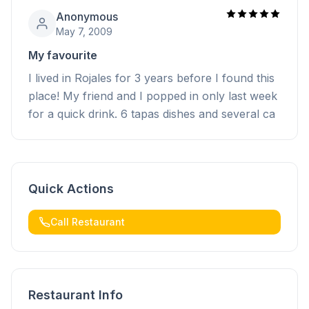
Anonymous
May 7, 2009
My favourite
I lived in Rojales for 3 years before I found this
place! My friend and I popped in only last week
for a quick drink. 6 tapas dishes and several ca
Quick Actions
Call Restaurant
Restaurant Info