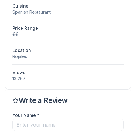
Cuisine
Spanish Restaurant
Price Range
€€
Location
Rojales
Views
13,267
Write a Review
Your Name *