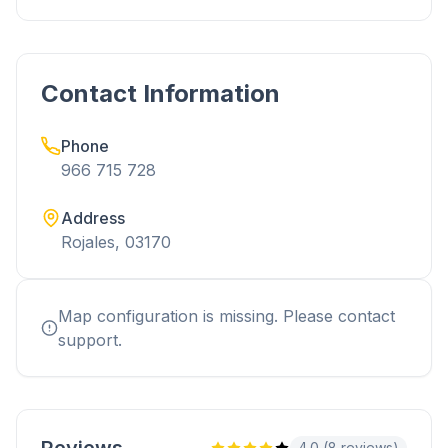
Contact Information
Phone
966 715 728
Address
Rojales, 03170
Map configuration is missing. Please contact
support.
4.0 (8 reviews)