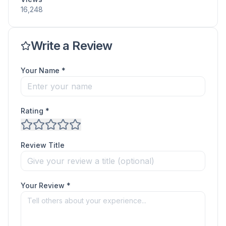
16,248
Write a Review
Your Name *
Rating *
Review Title
Your Review *