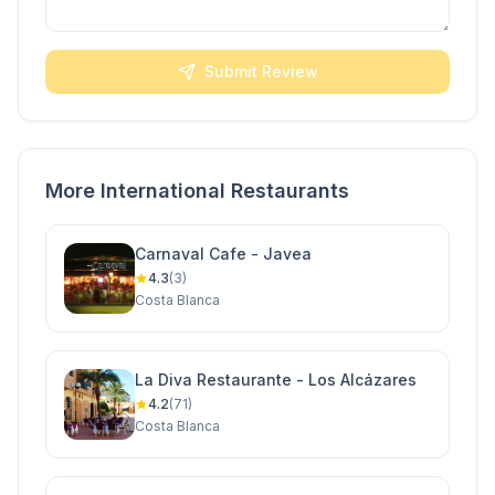
Submit Review
More International Restaurants
Carnaval Cafe - Javea
4.3
(3)
Costa Blanca
La Diva Restaurante - Los Alcázares
4.2
(71)
Costa Blanca