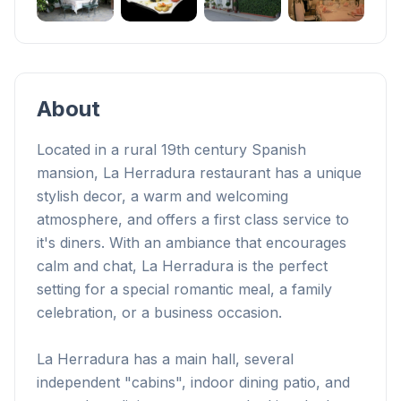
+
1
About
Located in a rural 19th century Spanish
mansion, La Herradura restaurant has a unique
stylish decor, a warm and welcoming
atmosphere, and offers a first class service to
it's diners. With an ambiance that encourages
calm and chat, La Herradura is the perfect
setting for a special romantic meal, a family
celebration, or a business occasion.
La Herradura has a main hall, several
independent "cabins", indoor dining patio, and