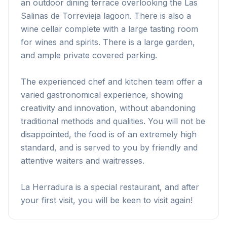
an outdoor dining terrace overlooking the Las
Salinas de Torrevieja lagoon. There is also a
wine cellar complete with a large tasting room
for wines and spirits. There is a large garden,
and ample private covered parking.
The experienced chef and kitchen team offer a
varied gastronomical experience, showing
creativity and innovation, without abandoning
traditional methods and qualities. You will not be
disappointed, the food is of an extremely high
standard, and is served to you by friendly and
attentive waiters and waitresses.
La Herradura is a special restaurant, and after
your first visit, you will be keen to visit again!