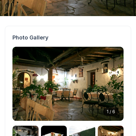
Photo Gallery
1 /
6