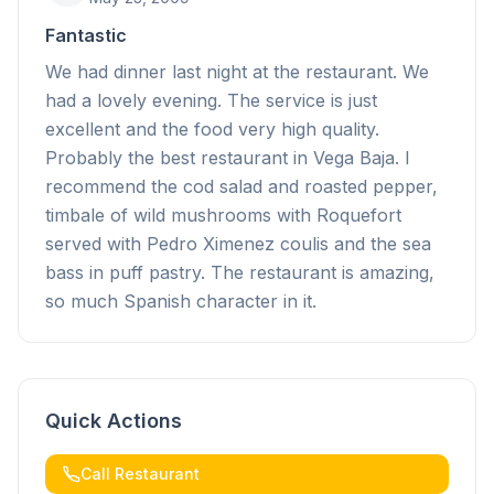
Fantastic
We had dinner last night at the restaurant. We
had a lovely evening. The service is just
excellent and the food very high quality.
Probably the best restaurant in Vega Baja. I
recommend the cod salad and roasted pepper,
timbale of wild mushrooms with Roquefort
served with Pedro Ximenez coulis and the sea
bass in puff pastry. The restaurant is amazing,
so much Spanish character in it.
Quick Actions
Call Restaurant