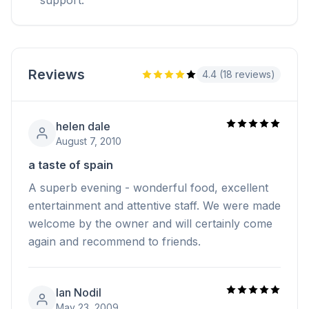
Reviews
4.4 (18 reviews)
helen dale
August 7, 2010
a taste of spain
A superb evening - wonderful food, excellent
entertainment and attentive staff. We were made
welcome by the owner and will certainly come
again and recommend to friends.
Ian Nodil
May 23, 2009