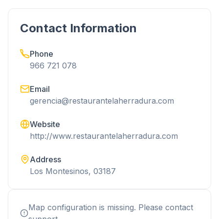
Contact Information
Phone
966 721 078
Email
gerencia@restaurantelaherradura.com
Website
http://www.restaurantelaherradura.com
Address
Los Montesinos, 03187
Map configuration is missing. Please contact
support.