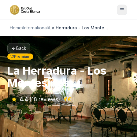
Home
/
International
/
La Herradura - Los Montesinos
Back
Premium
La Herradura - Los
Montesinos
4.4
(18 reviews)
€€