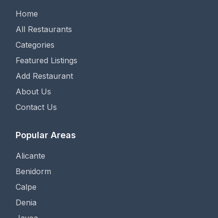
Home
All Restaurants
Categories
Featured Listings
Add Restaurant
About Us
Contact Us
Popular Areas
Alicante
Benidorm
Calpe
Denia
Javea