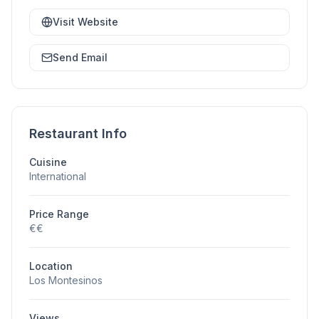
Visit Website
Send Email
Restaurant Info
Cuisine
International
Price Range
€€
Location
Los Montesinos
Views