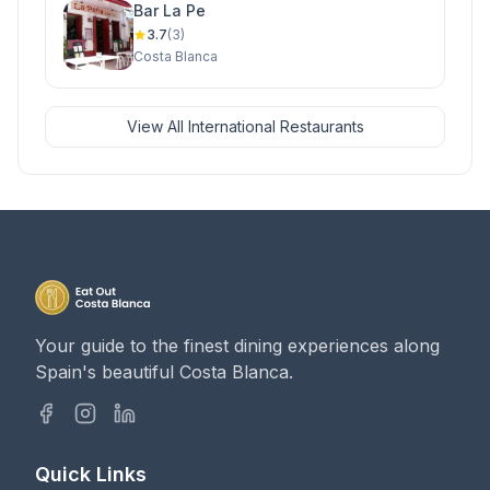
Bar La Pe
3.7
(3)
Costa Blanca
View All International Restaurants
Your guide to the finest dining experiences along
Spain's beautiful Costa Blanca.
Quick Links