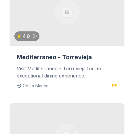
4.0
(0)
Mediterraneo - Torrevieja
Visit Mediterraneo - Torrevieja for an
exceptional dining experience.
Costa Blanca
€€