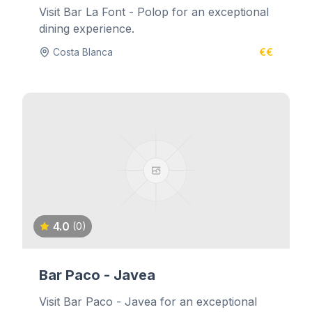
Visit Bar La Font - Polop for an exceptional
dining experience.
Costa Blanca
€€
4.0
(0)
Bar Paco - Javea
Visit Bar Paco - Javea for an exceptional