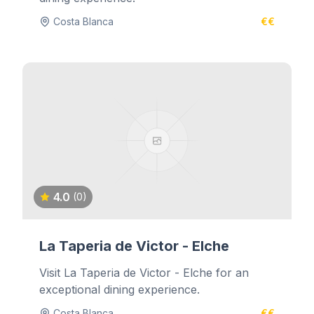
Costa Blanca
€€
4.0
(0)
La Taperia de Victor - Elche
Visit La Taperia de Victor - Elche for an
exceptional dining experience.
Costa Blanca
€€