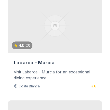
4.0
(0)
Labarca - Murcia
Visit Labarca - Murcia for an exceptional
dining experience.
Costa Blanca
€€