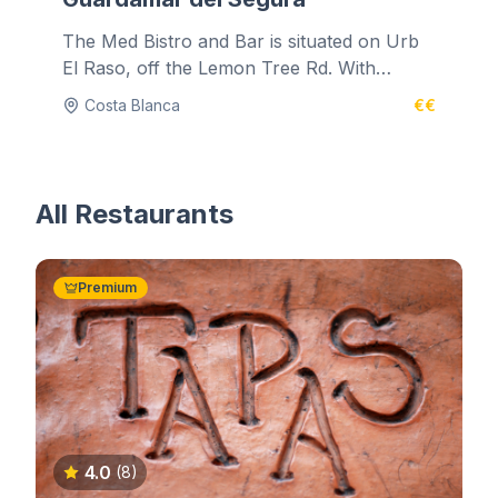
The Med Bistro and Bar is situated on Urb
El Raso, off the Lemon Tree Rd. With
authentic music and decadent...
Costa Blanca
€€
All Restaurants
Premium
4.0
(8)