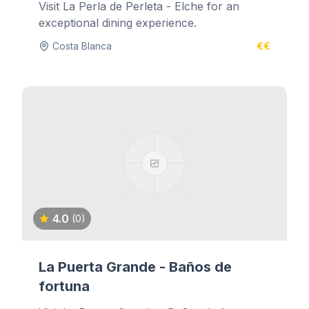
Visit La Perla de Perleta - Elche for an
exceptional dining experience.
Costa Blanca
€€
4.0
(0)
La Puerta Grande - Baños de
fortuna