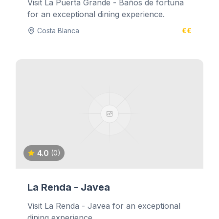
Visit La Puerta Grande - Baños de fortuna
for an exceptional dining experience.
Costa Blanca
€€
4.0
(0)
La Renda - Javea
Visit La Renda - Javea for an exceptional
dining experience.