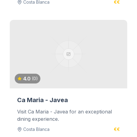
Costa Blanca
€€
4.0
(0)
Ca Maria - Javea
Visit Ca Maria - Javea for an exceptional
dining experience.
Costa Blanca
€€