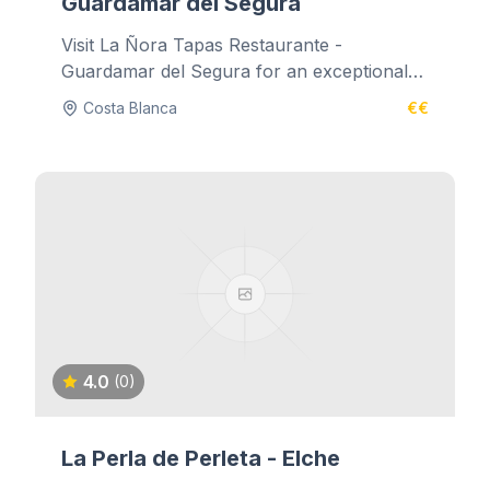
Guardamar del Segura
Visit La Ñora Tapas Restaurante -
Guardamar del Segura for an exceptional
dining experience.
Costa Blanca
€€
4.0
(0)
La Perla de Perleta - Elche