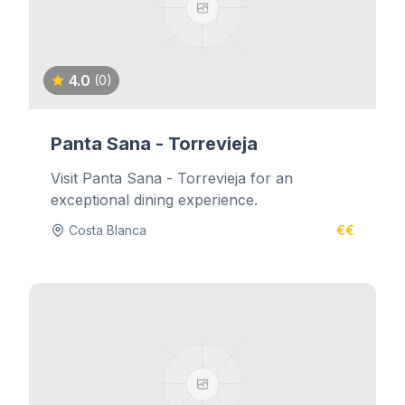
4.0
(0)
Panta Sana - Torrevieja
Visit Panta Sana - Torrevieja for an
exceptional dining experience.
Costa Blanca
€€