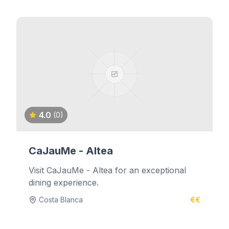
4.0
(0)
CaJauMe - Altea
Visit CaJauMe - Altea for an exceptional
dining experience.
Costa Blanca
€€