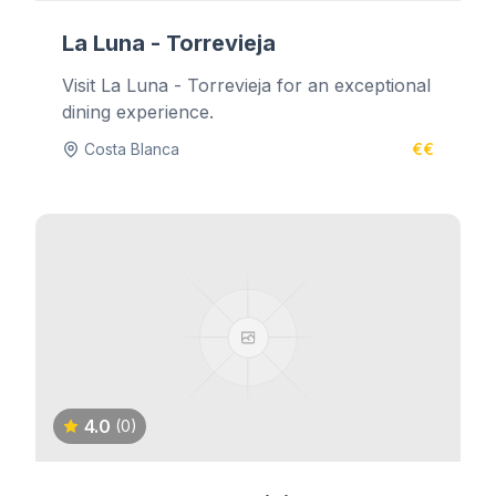
La Luna - Torrevieja
Visit La Luna - Torrevieja for an exceptional
dining experience.
Costa Blanca
€€
4.0
(0)