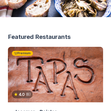
Featured Restaurants
Premium
4.0
(8)