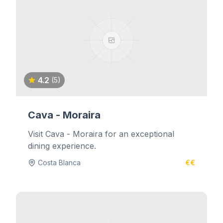
4.2
(5)
Cava - Moraira
Visit Cava - Moraira for an exceptional
dining experience.
Costa Blanca
€€