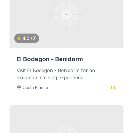
4.0
(0)
El Bodegon - Benidorm
Visit El Bodegon - Benidorm for an
exceptional dining experience.
Costa Blanca
€€