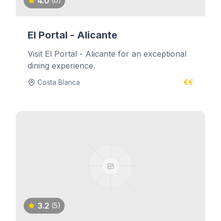
4.0
(0)
El Portal - Alicante
Visit El Portal - Alicante for an exceptional
dining experience.
Costa Blanca
€€
3.2
(5)