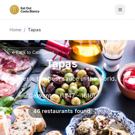
Home
/
Tapas
Back to Categories
Tapas
Hunger is the best sauce in the world.
Cervantes (1547 - 1616)
46 restaurants found