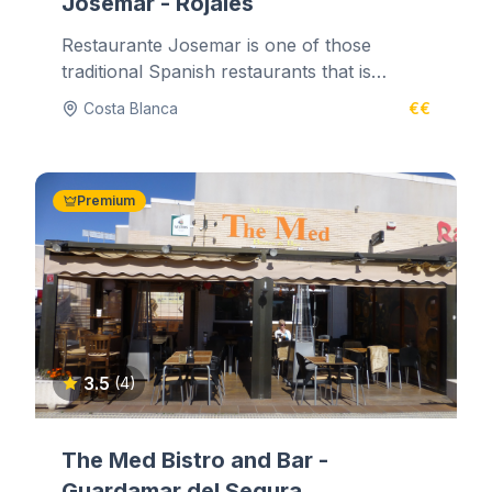
Josemar - Rojales
Restaurante Josemar is one of those
traditional Spanish restaurants that is
tucked away in the back streets. It's...
Costa Blanca
€€
Premium
3.5
(4)
The Med Bistro and Bar -
Guardamar del Segura