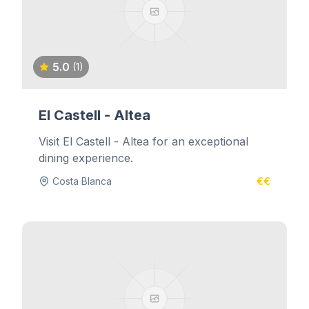
5.0
(1)
El Castell - Altea
Visit El Castell - Altea for an exceptional
dining experience.
Costa Blanca
€€