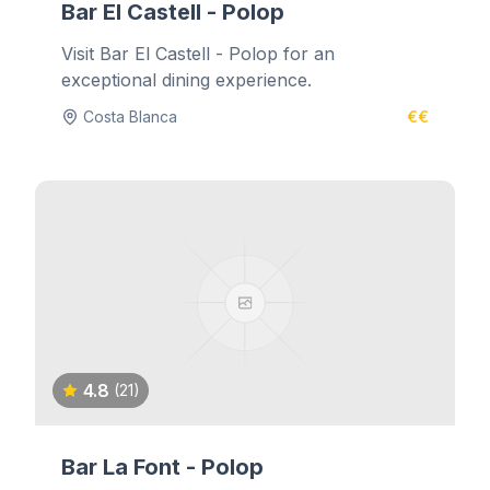
Bar El Castell - Polop
Visit Bar El Castell - Polop for an
exceptional dining experience.
Costa Blanca
€€
4.8
(21)
Bar La Font - Polop