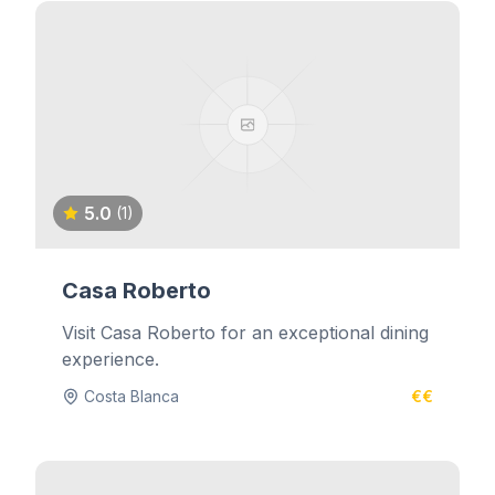
5.0
(1)
Casa Roberto
Visit Casa Roberto for an exceptional dining
experience.
Costa Blanca
€€