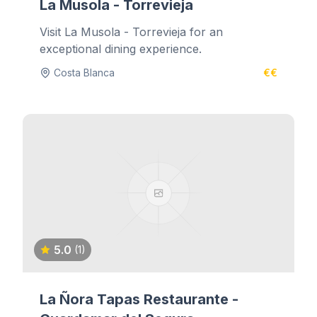
La Musola - Torrevieja
Visit La Musola - Torrevieja for an
exceptional dining experience.
Costa Blanca
€€
5.0
(1)
La Ñora Tapas Restaurante -