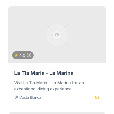
4.0
(0)
La Tia Maria - La Marina
Visit La Tia Maria - La Marina for an
exceptional dining experience.
Costa Blanca
€€