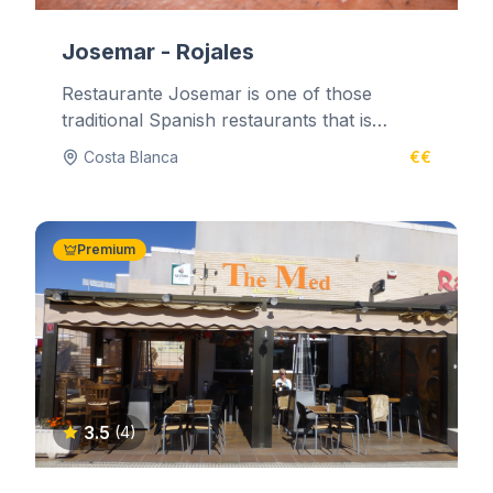
Josemar - Rojales
Restaurante Josemar is one of those
traditional Spanish restaurants that is
tucked away in the back streets. It's...
Costa Blanca
€€
Premium
3.5
(4)