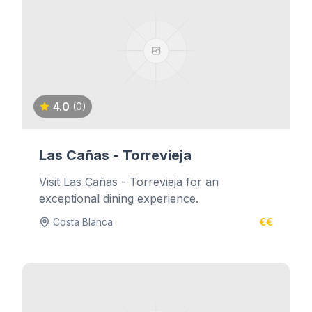
4.0
(0)
Las Cañas - Torrevieja
Visit Las Cañas - Torrevieja for an
exceptional dining experience.
Costa Blanca
€€