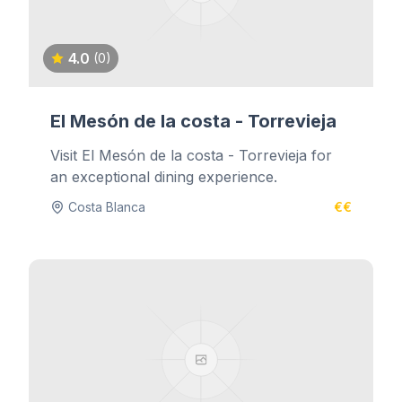
4.0
(0)
El Mesón de la costa - Torrevieja
Visit El Mesón de la costa - Torrevieja for
an exceptional dining experience.
Costa Blanca
€€