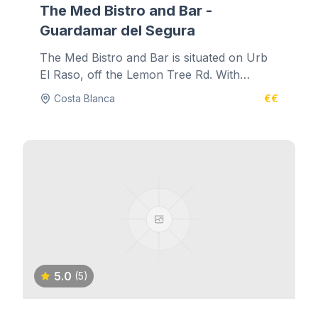
The Med Bistro and Bar -
Guardamar del Segura
The Med Bistro and Bar is situated on Urb
El Raso, off the Lemon Tree Rd. With
authentic music and decadent...
Costa Blanca
€€
5.0
(5)