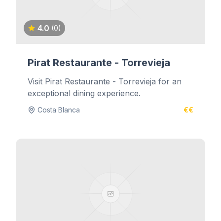
4.0
(0)
Pirat Restaurante - Torrevieja
Visit Pirat Restaurante - Torrevieja for an
exceptional dining experience.
Costa Blanca
€€