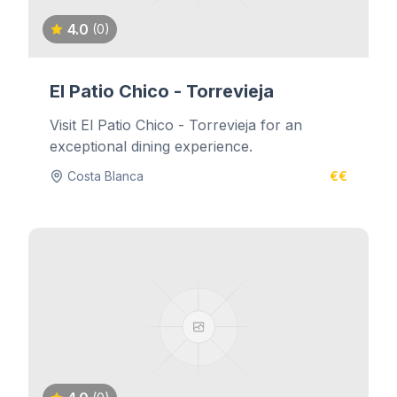
4.0
(0)
El Patio Chico - Torrevieja
Visit El Patio Chico - Torrevieja for an
exceptional dining experience.
Costa Blanca
€€