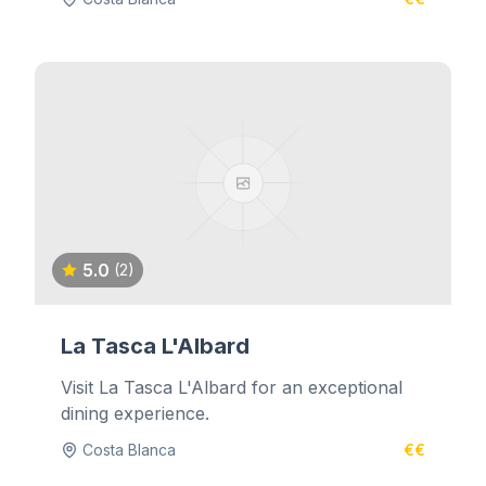
5.0
(2)
La Tasca L'Albard
Visit La Tasca L'Albard for an exceptional
dining experience.
Costa Blanca
€€