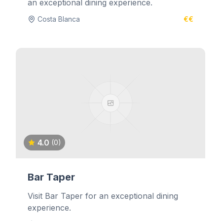
an exceptional dining experience.
Costa Blanca
€€
4.0
(0)
Bar Taper
Visit Bar Taper for an exceptional dining
experience.