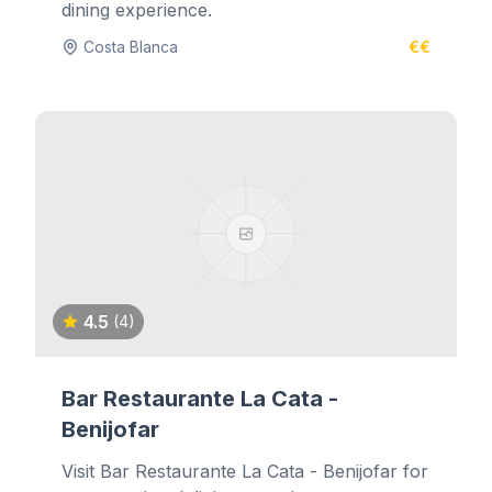
dining experience.
Costa Blanca
€€
4.5
(4)
Bar Restaurante La Cata -
Benijofar
Visit Bar Restaurante La Cata - Benijofar for